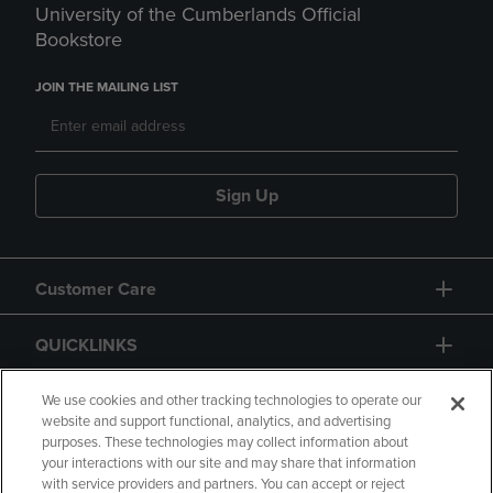
University of the Cumberlands Official
Bookstore
JOIN THE MAILING LIST
Sign Up
Customer Care
QUICKLINKS
GIFT CARD
We use cookies and other tracking technologies to operate our
website and support functional, analytics, and advertising
purposes. These technologies may collect information about
your interactions with our site and may share that information
with service providers and partners. You can accept or reject