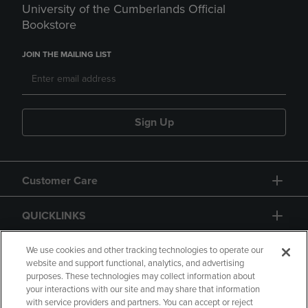
University of the Cumberlands Official
Bookstore
JOIN THE MAILING LIST
Sign Up
Customer Care
QUICKLINKS
GIFT CARD
We use cookies and other tracking technologies to operate our
website and support functional, analytics, and advertising
purposes. These technologies may collect information about
your interactions with our site and may share that information
with service providers and partners. You can accept or reject