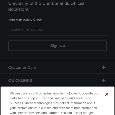
University of the Cumberlands Official
Bookstore
JOIN THE MAILING LIST
Sign Up
Customer Care
QUICKLINKS
GIFT CARD
We use cookies and other tracking technologies to operate our
website and support functional, analytics, and advertising
purposes. These technologies may collect information about
your interactions with our site and may share that information
with service providers and partners. You can accept or reject