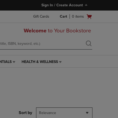
Sign In / Create Account
Open
Gift Cards
Cart
0
items
cart
menu
Welcome
to Your Bookstore
NTIALS
HEALTH & WELLNESS
HEALTH
&
WELLNESS
LINK.
PRESS
ENTER
TO
NAVIGATE
TO
PAGE,
Sort by
Relevance
OR