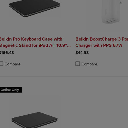
Belkin Pro Keyboard Case with
Belkin BoostCharge 3 Po
Magnetic Stand for iPad Air 10.9"
Charger with PPS 67W
and iPad Pro 11"
$166.48
$44.98
Compare
Compare
roduct added, Select 2 to 4 Products to Compare, Items added for compa
roduct removed, Select 2 to 4 Products to Compare, Items added for co
Product added, Select 2 to 4 
Product removed, Select 2 to
Online Only