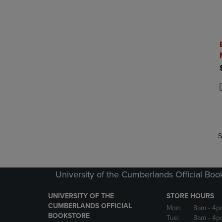
P
P
S
University of the Cumberlands Official Boo
UNIVERSITY OF THE
STORE HOURS
CUMBERLANDS OFFICIAL
Mon:
8am
- 4p
BOOKSTORE
Tue:
8am
- 4p