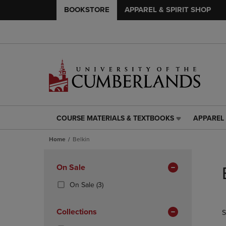
BOOKSTORE
APPAREL & SPIRIT SHOP
COURSE MATERIALS & TEXTBOOKS
APPAREL 
COURSE
APPAREL
MATERIALS
&
Home
Belkin
&
SPIRIT
TEXTBOOKS
SHOP
Skip
LINK.
LINK.
to
Apply
On Sale
PRESS
PRESS
products
Filters
ENTER
ENTER
(3
On Sale
(3)
TO
TO
Products)
NAVIGATE
NAVIGAT
In
Collections
S
TO
TO
Total
PAGE,
PAGE,