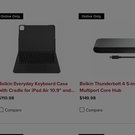
Online Only
Online Only
Belkin Everyday Keyboard Case
Belkin Thunderbolt 4 5-in
with Cradle for iPad Air 10.9" and
Multiport Core Hub
iPad Pro 11"
$110.98
$149.98
Compare
Compare
roduct added, Select 2 to 4 Products to Compare, Items added for compa
roduct removed, Select 2 to 4 Products to Compare, Items added for co
Product added, Select 2 to 4 
Product removed, Select 2 to