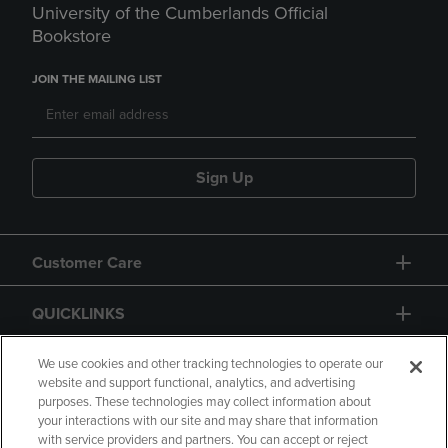
University of the Cumberlands Official
Bookstore
JOIN THE MAILING LIST
Sign Up
Customer Care
QUICKLINKS
GIFT CARD
We use cookies and other tracking technologies to operate our
website and support functional, analytics, and advertising
purposes. These technologies may collect information about
your interactions with our site and may share that information
with service providers and partners. You can accept or reject