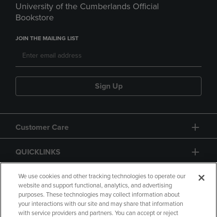
University of the Cumberlands Official
Bookstore
JOIN THE MAILING LIST
Sign Up
Customer Care
QUICKLINKS
GIFT CARD
We use cookies and other tracking technologies to operate our
website and support functional, analytics, and advertising
purposes. These technologies may collect information about
your interactions with our site and may share that information
with service providers and partners. You can accept or reject