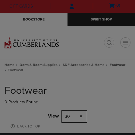
Skip
Skip
Open
(0)
GIFT CARDS
to
to
cart
main
main
menu
BOOKSTORE
SPIRIT SHOP
content
navigation
menu
t
Home
Dorm & Room Supplies
SDF Accessories & Home
Footwear
Footwear
Skip
to
Footwear
products
0 Products Found
View
30
BACK TO TOP