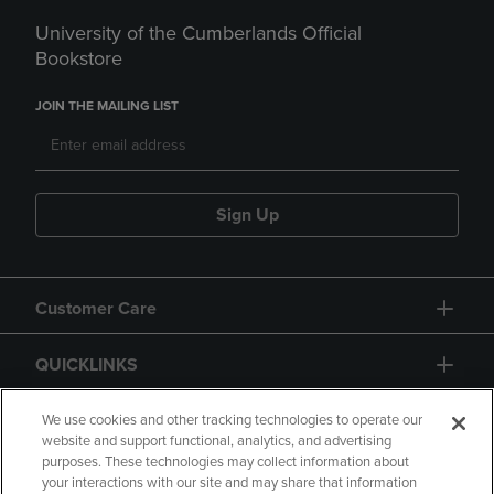
University of the Cumberlands Official
Bookstore
JOIN THE MAILING LIST
Sign Up
Customer Care
QUICKLINKS
GIFT CARD
We use cookies and other tracking technologies to operate our
website and support functional, analytics, and advertising
purposes. These technologies may collect information about
your interactions with our site and may share that information