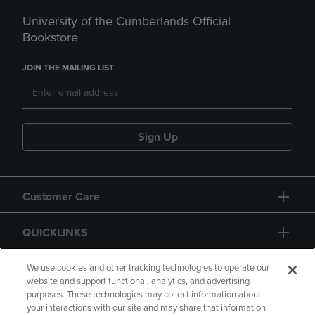
University of the Cumberlands Official
Bookstore
JOIN THE MAILING LIST
Sign Up
Customer Care
QUICKLINKS
GIFT CARD
We use cookies and other tracking technologies to operate our
website and support functional, analytics, and advertising
purposes. These technologies may collect information about
your interactions with our site and may share that information