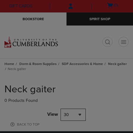
Skip
Skip
Open
(0)
GIFT CARDS
to
to
cart
main
main
menu
BOOKSTORE
SPIRIT SHOP
content
navigation
menu
t
Home
Dorm & Room Supplies
SDF Accessories & Home
Neck gaiter
Neck gaiter
Skip
to
Neck gaiter
products
0 Products Found
View
30
BACK TO TOP