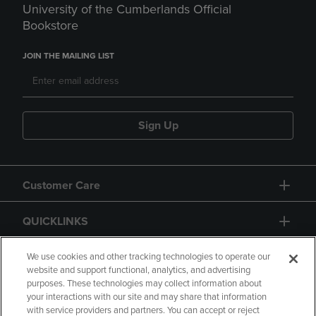
University of the Cumberlands Official
Bookstore
JOIN THE MAILING LIST
Sign Up
Customer Care
QUICKLINKS
GIFT CARD
We use cookies and other tracking technologies to operate our
website and support functional, analytics, and advertising
purposes. These technologies may collect information about
your interactions with our site and may share that information
with service providers and partners. You can accept or reject