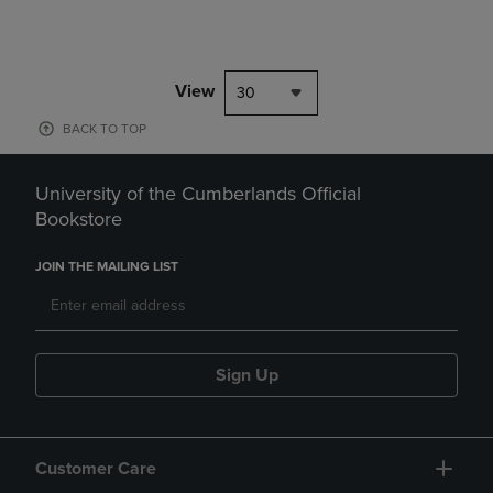
View
30
BACK TO TOP
University of the Cumberlands Official
Bookstore
JOIN THE MAILING LIST
Sign Up
Customer Care