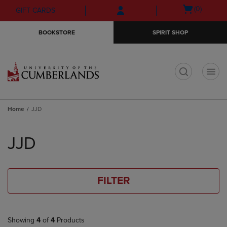
Skip
Skip
Open
(0)
GIFT CARDS
to
to
cart
main
main
menu
BOOKSTORE
SPIRIT SHOP
content
navigation
menu
t
Home
JJD
Skip
to
JJD
products
FILTER
Showing
4
of
4
Products