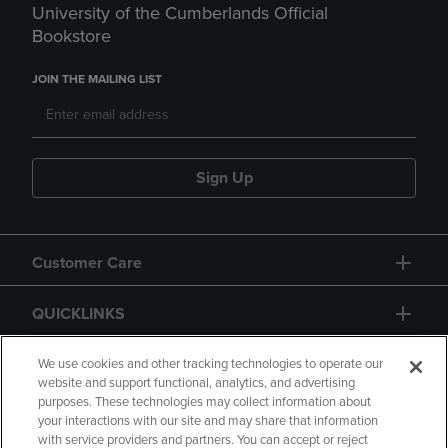
University of the Cumberlands Official
Bookstore
JOIN THE MAILING LIST
Sign Up
Customer Care
QUICKLINKS
GIFT CARD
We use cookies and other tracking technologies to operate our
website and support functional, analytics, and advertising
purposes. These technologies may collect information about
your interactions with our site and may share that information
with service providers and partners. You can accept or reject