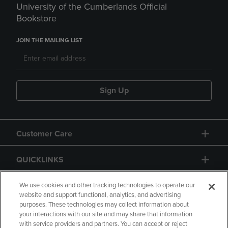
University of the Cumberlands Official
Bookstore
JOIN THE MAILING LIST
Sign Up
Customer Care
QUICKLINKS
GIFT CARD
We use cookies and other tracking technologies to operate our
website and support functional, analytics, and advertising
purposes. These technologies may collect information about
your interactions with our site and may share that information
with service providers and partners. You can accept or reject