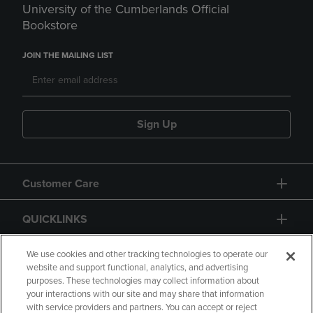
University of the Cumberlands Official
Bookstore
JOIN THE MAILING LIST
Sign Up
Customer Care
QUICKLINKS
GIFT CARD
We use cookies and other tracking technologies to operate our
website and support functional, analytics, and advertising
purposes. These technologies may collect information about
your interactions with our site and may share that information
with service providers and partners. You can accept or reject