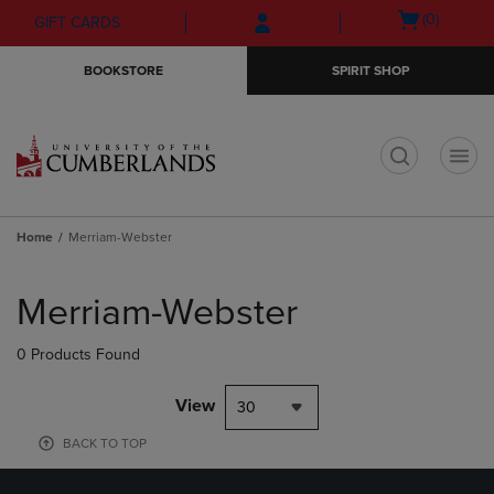
Skip
Skip
Open
(0)
GIFT CARDS
to
to
cart
main
main
menu
BOOKSTORE
SPIRIT SHOP
content
navigation
menu
t
Home
Merriam-Webster
Skip
to
Merriam-Webster
products
0 Products Found
View
30
BACK TO TOP