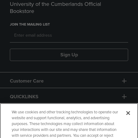
University of the Cumberlands Official
Bookstore
JOIN THE MAILING LIST
Sign Up
Customer Care
QUICKLINKS
GIFT CARD
We use cookies and other tracking technologies to operate our
website and support functional, analytics, and advertising
purposes. These technologies may collect information about
your interactions with our site and may share that information
with service providers and partners. You can accept or reject