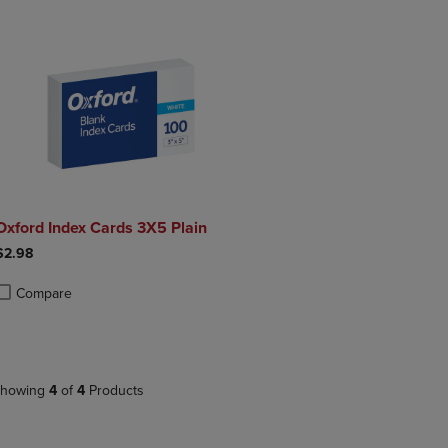
Oxford Index Cards 3X5 Plain
$2.98
Compare
roduct added, Select 2 to 4 Products to Compare, Items added for compa
roduct removed, Select 2 to 4 Products to Compare, Items added for co
howing
4
of
4
Products