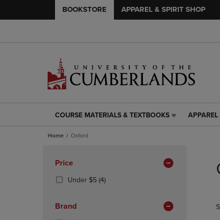
BOOKSTORE
APPAREL & SPIRIT SHOP
COURSE MATERIALS & TEXTBOOKS
APPAREL 
COURSE
APPAREL
MATERIALS
&
Home
Oxford
&
SPIRIT
TEXTBOOKS
SHOP
Skip
LINK.
LINK.
to
Apply
Price
PRESS
PRESS
products
Filters
ENTER
ENTER
(4
Under $5
(4)
TO
TO
Products)
NAVIGATE
NAVIGAT
In
Brand
S
TO
TO
Total
PAGE,
PAGE,