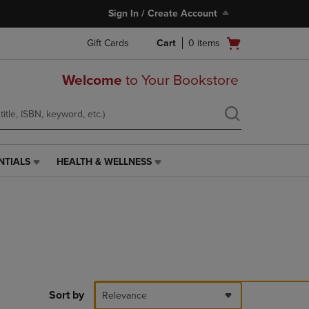
Sign In / Create Account
Open
Gift Cards
Cart
0
items
cart
menu
Welcome
to Your Bookstore
NTIALS
HEALTH & WELLNESS
HEALTH
&
WELLNESS
LINK.
PRESS
ENTER
TO
NAVIGATE
TO
PAGE,
Sort by
Relevance
OR