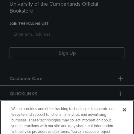
University of the Cumberlands Official
Bookstore
JOIN THE MAILING LIST
Sign Up
Customer Care
QUICKLINKS
GIFT CARD
We use cookies and other tracking technologies to operate our
website and support functional, analytics, and advertising
purposes. These technologies may collect information about
your interactions with our site and may share that information
with service providers and partners. You can accept or reject