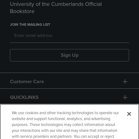
University of the Cumberlands Official
Bookstore
JOIN THE MAILING LIST
Sign Up
Customer Care
QUICKLINKS
GIFT CARD
We use cookies and other tracking technologies to operate our
website and support functional, analytics, and advertising
purposes. These technologies may collect information about
your interactions with our site and may share that information
with service providers and partners. You can accept or reject