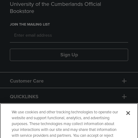
University of the Cumberlands Official
Bookstore
JOIN THE MAILING LIST
Sign Up
Customer Care
QUICKLINKS
GIFT CARD
We use cookies and other tracking technologies to operate our
website and support functional, analytics, and advertising
purposes. These technologies may collect information about
your interactions with our site and may share that information
with service providers and partners. You can accept or reject