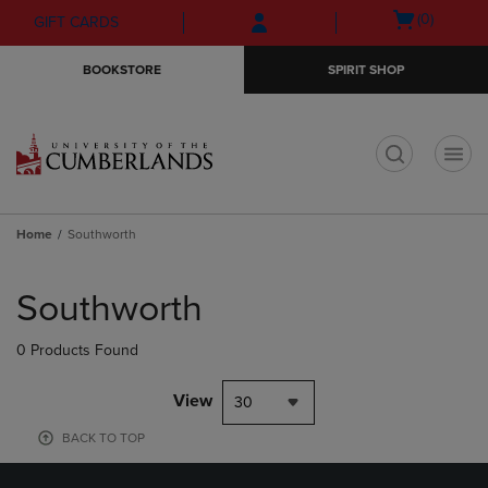
Skip
Skip
Open
(0)
GIFT CARDS
to
to
cart
main
main
menu
BOOKSTORE
SPIRIT SHOP
content
navigation
menu
t
Home
Southworth
Skip
to
Southworth
products
0 Products Found
View
30
BACK TO TOP