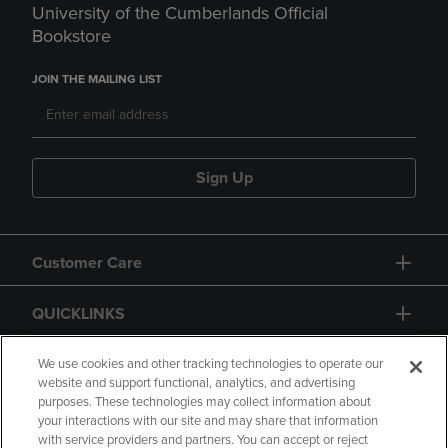
University of the Cumberlands Official
Bookstore
JOIN THE MAILING LIST
Sign Up
Customer Care
QUICKLINKS
GIFT CARD
We use cookies and other tracking technologies to operate our
website and support functional, analytics, and advertising
purposes. These technologies may collect information about
your interactions with our site and may share that information
with service providers and partners. You can accept or reject