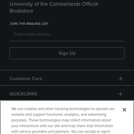
University of the Cumberlands Official
Bookstore
JOIN THE MAILING LIST
Sign Up
Customer Care
QUICKLINKS
GIFT CARD
We use cookies and other tracking technologies to operate our
website and support functional, analytics, and advertising
purposes. These technologies may collect information about
your interactions with our site and may share that information
with service providers and partners. You can accept or reject