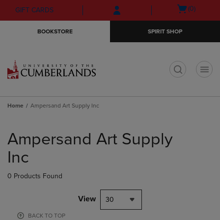
Skip
Skip
Open
(0)
GIFT CARDS
to
to
cart
main
main
menu
BOOKSTORE
SPIRIT SHOP
content
navigation
menu
t
Home
Ampersand Art Supply Inc
Skip
to
Ampersand Art Supply
products
Inc
0 Products Found
View
30
BACK TO TOP