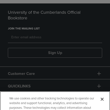
University of the Cumberlands Official
Bookstore
JOIN THE MAILING LIST
Sign Up
Customer Care
QUICKLINKS
GIFT CARD
We use cookies and other tracking technologies to operate our
website and support functional, analytics, and advertising
purposes. These technologies may collect information about