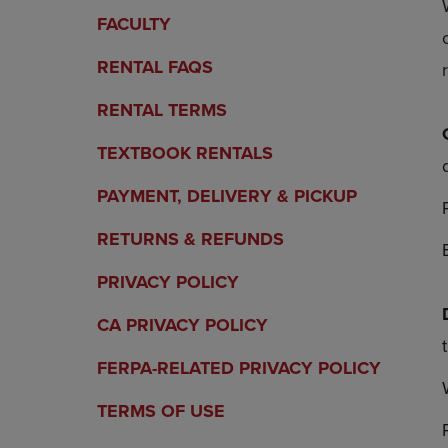
OR
OR
FACULTY
DOWN
DOWN
ARROW
ARROW
RENTAL FAQS
KEY
KEY
TO
TO
RENTAL TERMS
OPEN
OPEN
SUBMENU.
SUBMENU
TEXTBOOK RENTALS
PAYMENT, DELIVERY & PICKUP
RETURNS & REFUNDS
PRIVACY POLICY
CA PRIVACY POLICY
FERPA-RELATED PRIVACY POLICY
TERMS OF USE