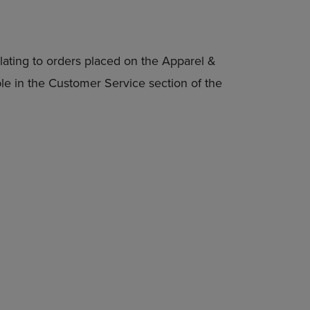
lating to orders placed on the Apparel &
able in the Customer Service section of the