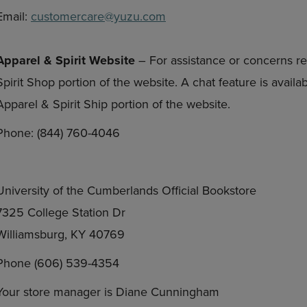
Email:
customercare@yuzu.com
Apparel & Spirit Website
– For assistance or concerns re
Spirit Shop portion of the website. A chat feature is avail
Apparel & Spirit Ship portion of the website.
Phone: (844) 760-4046
University of the Cumberlands Official Bookstore
7325 College Station Dr
Williamsburg, KY 40769
Phone (606) 539-4354
Your store manager is Diane Cunningham