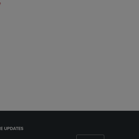
e
E UPDATES