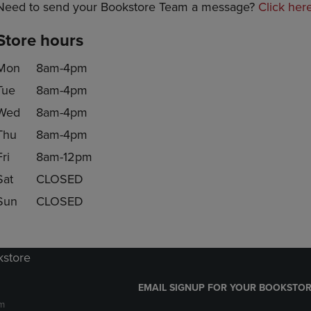
Need to send your Bookstore Team a message?
Click her
Store hours
Mon
8am-4pm
Tue
8am-4pm
Wed
8am-4pm
Thu
8am-4pm
Fri
8am-12pm
Sat
CLOSED
Sun
CLOSED
kstore
EMAIL SIGNUP FOR YOUR BOOKSTOR
m