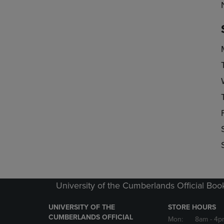
University of the Cumberlands Official Boo
UNIVERSITY OF THE
STORE HOURS
CUMBERLANDS OFFICIAL
Mon:
8am
- 4p