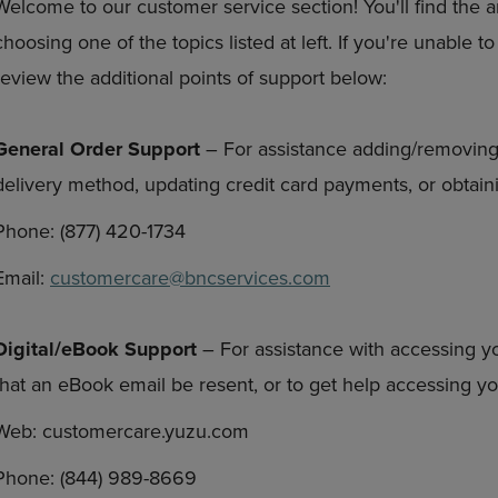
Welcome to our customer service section! You'll find the 
DOWN
ARROW
choosing one of the topics listed at left. If you're unable 
ARROW
KEY
KEY
TO
review the additional points of support below:
TO
OPEN
OPEN
SUBMENU.
SUBMENU.
General Order Support
– For assistance adding/removing
.
delivery method, updating credit card payments, or obtaini
Phone: (877) 420-1734
Email:
customercare@bncservices.com
Digital/eBook Support
– For assistance with accessing y
that an eBook email be resent, or to get help accessing 
Web: customercare.yuzu.com
Phone: (844) 989-8669