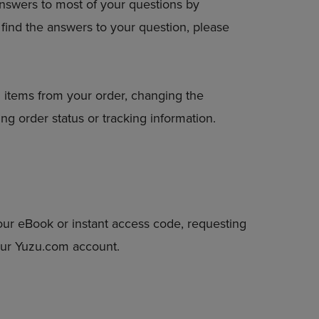
answers to most of your questions by
DOWN
to find the answers to your question, please
ARROW
KEY
TO
OPEN
SUBMENU.
 items from your order, changing the
ng order status or tracking information.
our eBook or instant access code, requesting
your Yuzu.com account.