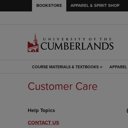
BOOKSTORE
APPAREL & SPIRIT SHOP
COURSE MATERIALS & TEXTBOOKS
APPAREL 
COURSE
APPAREL
MATERIALS
&
&
SPIRIT
Customer Care
TEXTBOOKS
SHOP
LINK.
LINK.
PRESS
PRESS
ENTER
ENTER
Help Topics
TO
TO
NAVIGATE
NAVIGAT
TO
TO
CONTACT US
PAGE,
PAGE,