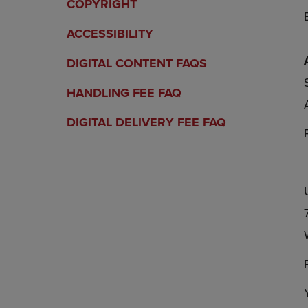
COPYRIGHT
ACCESSIBILITY
DIGITAL CONTENT FAQS
HANDLING FEE FAQ
DIGITAL DELIVERY FEE FAQ