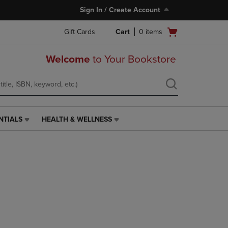
Sign In / Create Account
Open
Gift Cards
Cart
0
items
cart
menu
Welcome
to Your Bookstore
NTIALS
HEALTH & WELLNESS
HEALTH
&
WELLNESS
LINK.
PRESS
ENTER
TO
NAVIGATE
TO
PAGE,
OR