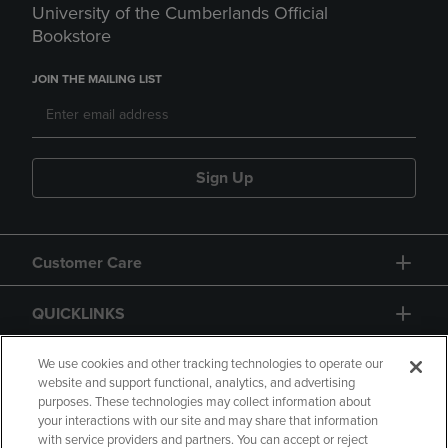
University of the Cumberlands Official
Bookstore
JOIN THE MAILING LIST
Sign Up
Customer Care
QUICKLINKS
GIFT CARD
We use cookies and other tracking technologies to operate our
website and support functional, analytics, and advertising
purposes. These technologies may collect information about
your interactions with our site and may share that information
with service providers and partners. You can accept or reject