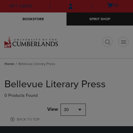
Skip
Skip
Open
(0)
GIFT CARDS
to
to
cart
main
main
menu
BOOKSTORE
SPIRIT SHOP
content
navigation
menu
t
Home
Bellevue Literary Press
Skip
to
Bellevue Literary Press
products
0 Products Found
View
30
BACK TO TOP