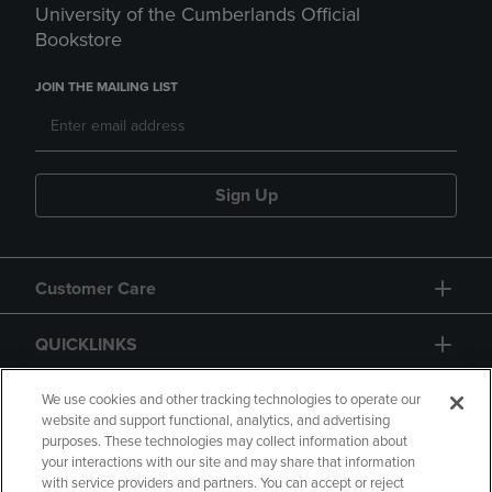
University of the Cumberlands Official
Bookstore
JOIN THE MAILING LIST
Sign Up
Customer Care
QUICKLINKS
GIFT CARD
We use cookies and other tracking technologies to operate our
website and support functional, analytics, and advertising
purposes. These technologies may collect information about
your interactions with our site and may share that information
with service providers and partners. You can accept or reject