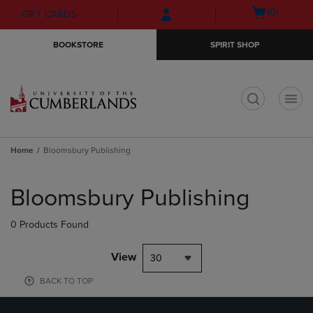
Skip
Skip
Open
(0)
GIFT CARDS
to
to
cart
main
main
menu
BOOKSTORE
SPIRIT SHOP
content
navigation
menu
t
Home
Bloomsbury Publishing
Skip
to
Bloomsbury Publishing
products
0 Products Found
View
30
BACK TO TOP