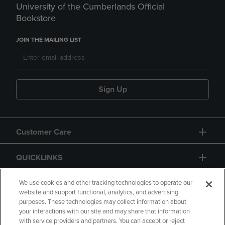
University of the Cumberlands Official
Bookstore
JOIN THE MAILING LIST
Sign Up
Customer Care
QUICKLINKS
GIFT CARD
We use cookies and other tracking technologies to operate our
website and support functional, analytics, and advertising
purposes. These technologies may collect information about
your interactions with our site and may share that information
with service providers and partners. You can accept or reject