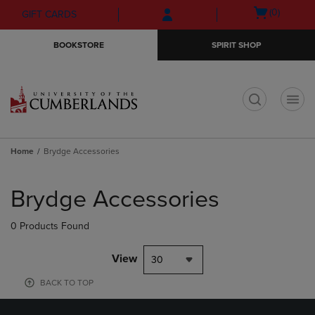
Skip
Skip
Open
(0)
GIFT CARDS
to
to
cart
main
main
menu
BOOKSTORE
SPIRIT SHOP
content
navigation
menu
t
Home
Brydge Accessories
Skip
to
Brydge Accessories
products
0 Products Found
View
30
BACK TO TOP