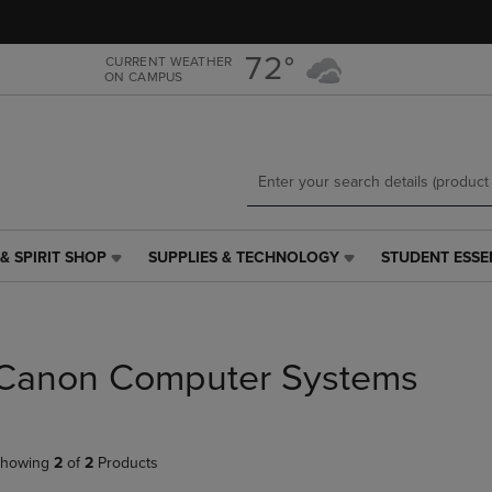
Skip
Skip
to
to
main
main
72°
CURRENT WEATHER
ON CAMPUS
content
navigation
menu
& SPIRIT SHOP
SUPPLIES & TECHNOLOGY
STUDENT ESSE
SUPPLIES
STUDENT
&
ESSENTIALS
TECHNOLOGY
LINK.
LINK.
PRESS
PRESS
ENTER
Canon Computer Systems
ENTER
TO
TO
NAVIGATE
NAVIGATE
TO
E
TO
PAGE,
howing
2
of
2
Products
PAGE,
OR
OR
DOWN