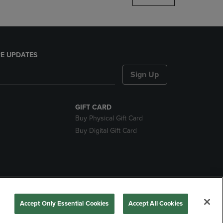
E UPDATES
Sign Up
GIFT CARD
Buy Physical Gift Card
Buy Digital Gift Card
nds
Accept Only Essential Cookies
Accept All Cookies