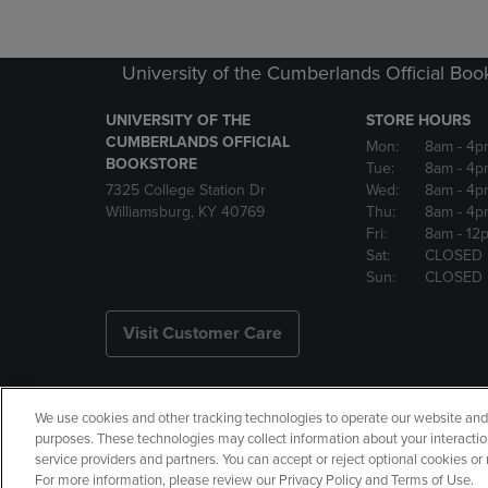
University of the Cumberlands Official Boo
UNIVERSITY OF THE
STORE HOURS
CUMBERLANDS OFFICIAL
Mon:
8am
- 4p
BOOKSTORE
Tue:
8am
- 4p
7325 College Station Dr
Wed:
8am
- 4p
Williamsburg, KY 40769
Thu:
8am
- 4p
Fri:
8am
- 12
Sat:
CLOSED
Sun:
CLOSED
Visit Customer Care
We use cookies and other tracking technologies to operate our website and s
Copyright
Privacy Policy
Ac
purposes. These technologies may collect information about your interactio
service providers and partners. You can accept or reject optional cookies o
Your Privacy Choices
Manage 
For more information, please review our Privacy Policy and Terms of Use.