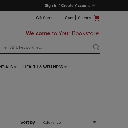
Sign In / Create Account
Open
Gift Cards
Cart
0
items
cart
menu
Welcome
to Your Bookstore
NTIALS
HEALTH & WELLNESS
HEALTH
&
WELLNESS
LINK.
PRESS
ENTER
TO
NAVIGATE
TO
PAGE,
Sort by
Relevance
OR