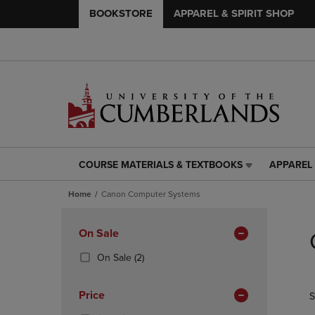
BOOKSTORE
APPAREL & SPIRIT SHOP
COURSE MATERIALS & TEXTBOOKS
APPAREL 
COURSE
APPAREL
MATERIALS
&
Home
Canon Computer Systems
&
SPIRIT
TEXTBOOKS
SHOP
Skip
LINK.
LINK.
to
Apply
On Sale
PRESS
PRESS
products
Filters
ENTER
ENTER
(2
On Sale
(2)
TO
TO
Products)
NAVIGATE
NAVIGAT
In
Price
S
TO
TO
Total
PAGE,
PAGE,