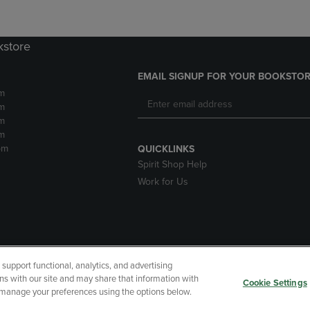
kstore
EMAIL SIGNUP FOR YOUR BOOKSTOR
m
m
m
m
pm
QUICKLINKS
Spirit Shop Help
Work for Us
upport functional, analytics, and advertising
cessibility
Terms of Use
CA Privacy Policy
Returns and Refu
ns with our site and may share that information with
Cookie Settings
r manage your preferences using the options below.
My Data