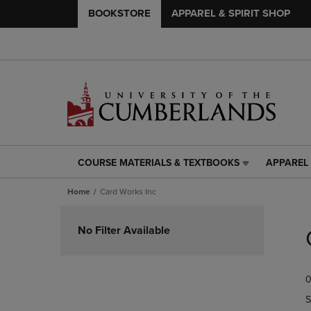
BOOKSTORE
APPAREL & SPIRIT SHOP
COURSE MATERIALS & TEXTBOOKS
APPAREL 
COURSE
APPAREL
MATERIALS
&
Home
Card Works Inc
&
SPIRIT
TEXTBOOKS
SHOP
Skip
LINK.
LINK.
to
No Filter Available
PRESS
PRESS
products
ENTER
ENTER
TO
TO
0
NAVIGATE
NAVIGAT
TO
TO
S
PAGE,
PAGE,