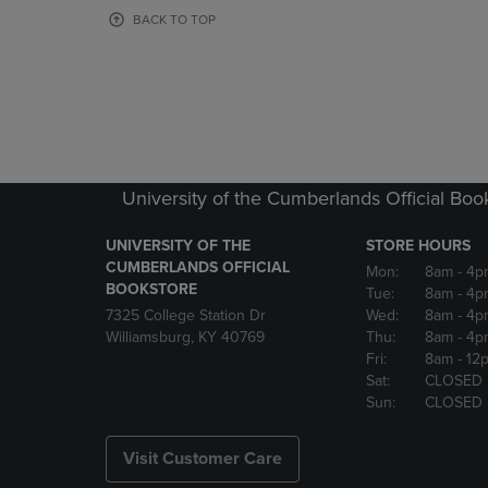
OR
OR
BACK TO TOP
DOWN
DOWN
ARROW
ARROW
KEY
KEY
TO
TO
OPEN
OPEN
SUBMENU.
SUBMENU
University of the Cumberlands Official Boo
UNIVERSITY OF THE
STORE HOURS
CUMBERLANDS OFFICIAL
Mon:
8am
- 4p
BOOKSTORE
Tue:
8am
- 4p
7325 College Station Dr
Wed:
8am
- 4p
Williamsburg, KY 40769
Thu:
8am
- 4p
Fri:
8am
- 12
Sat:
CLOSED
Sun:
CLOSED
Visit Customer Care