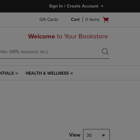
Sign In / Create Account
Open
Gift Cards
Cart
0
items
cart
menu
Welcome
to Your Bookstore
NTIALS
HEALTH & WELLNESS
HEALTH
&
WELLNESS
LINK.
PRESS
ENTER
TO
NAVIGATE
TO
PAGE,
View
30
OR