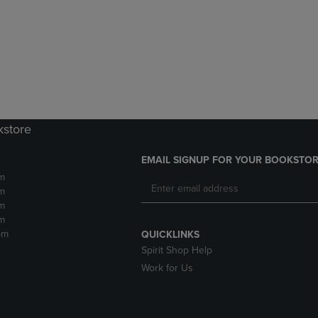
DOWN
ARROW
ARROW
KEY
KEY
TO
TO
OPEN
OPEN
SUBMENU.
SUBMENU.
.
kstore
EMAIL SIGNUP FOR YOUR BOOKSTOR
m
m
m
m
pm
QUICKLINKS
Spirit Shop Help
Work for Us