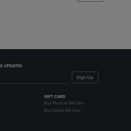
DOWN
ARROW
KEY
TO
OPEN
SUBMENU.
E UPDATES
Sign Up
GIFT CARD
Buy Physical Gift Card
Buy Digital Gift Card