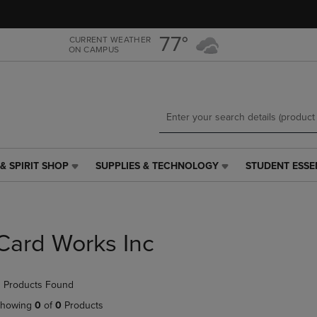
Skip
Skip
to
to
main
main
77°
CURRENT WEATHER
ON CAMPUS
content
navigation
menu
& SPIRIT SHOP
SUPPLIES & TECHNOLOGY
STUDENT ESSE
SUPPLIES
STUDENT
&
ESSENTIALS
TECHNOLOGY
LINK.
LINK.
PRESS
PRESS
ENTER
Card Works Inc
ENTER
TO
TO
NAVIGATE
NAVIGATE
TO
 Products Found
E
TO
PAGE,
PAGE,
OR
howing
0
of
0
Products
OR
DOWN