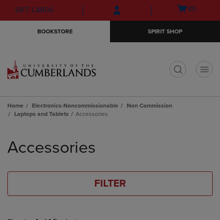
Skip
Skip
Open
(0)
GIFT CARDS
to
to
cart
main
main
menu
BOOKSTORE
SPIRIT SHOP
content
navigation
menu
t
Home
Electronics-Noncommissionable
Non Commission
Laptops and Tablets
Accessories
Skip
to
Accessories
products
FILTER