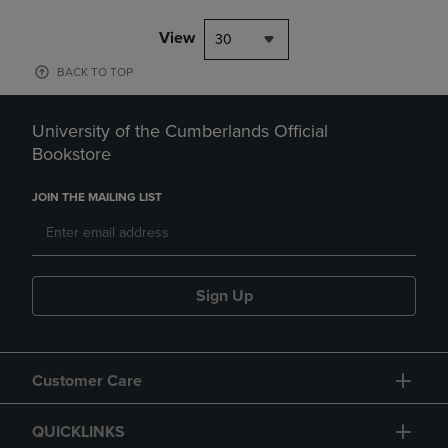
View
30
BACK TO TOP
University of the Cumberlands Official
Bookstore
JOIN THE MAILING LIST
Sign Up
Customer Care
QUICKLINKS