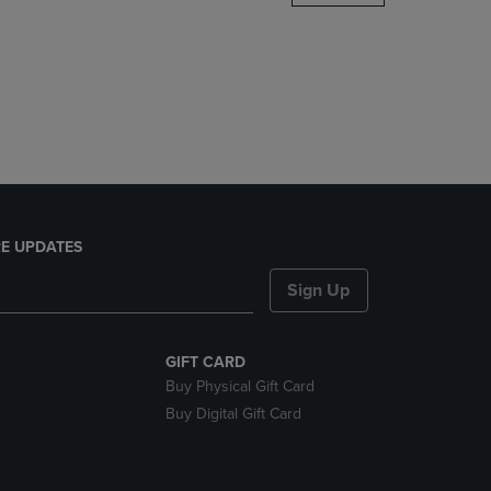
DOWN
ARROW
KEY
TO
OPEN
SUBMENU.
E UPDATES
Sign Up
GIFT CARD
Buy Physical Gift Card
Buy Digital Gift Card