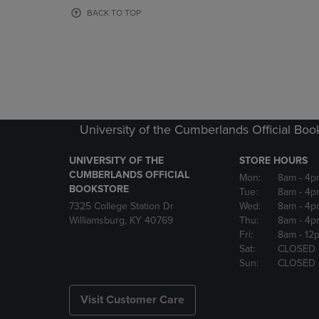
OR
OR
BACK TO TOP
DOWN
DOWN
ARROW
ARROW
KEY
KEY
TO
TO
OPEN
OPEN
SUBMENU.
SUBMENU
University of the Cumberlands Official Boo
UNIVERSITY OF THE
STORE HOURS
CUMBERLANDS OFFICIAL
Mon:
8am
- 4p
BOOKSTORE
Tue:
8am
- 4p
7325 College Station Dr
Wed:
8am
- 4p
Williamsburg, KY 40769
Thu:
8am
- 4p
Fri:
8am
- 12
Sat:
CLOSED
Sun:
CLOSED
Visit Customer Care