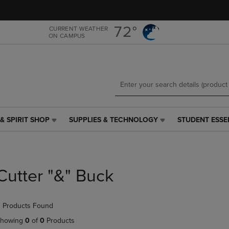
Skip
Skip
to
to
main
main
72°
CURRENT WEATHER
ON CAMPUS
content
navigation
menu
& SPIRIT SHOP
SUPPLIES & TECHNOLOGY
STUDENT ESSE
SUPPLIES
STUDENT
&
ESSENTIALS
TECHNOLOGY
LINK.
LINK.
PRESS
PRESS
ENTER
Cutter "&" Buck
ENTER
TO
TO
NAVIGATE
NAVIGATE
TO
 Products Found
E
TO
PAGE,
PAGE,
OR
howing
0
of
0
Products
OR
DOWN