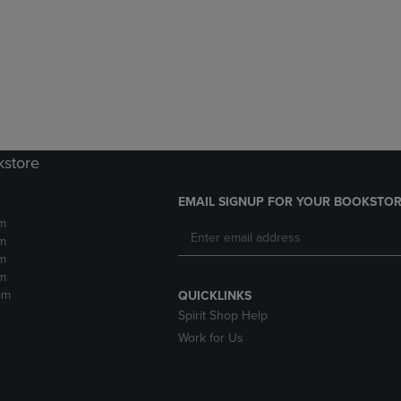
DOWN
ARROW
ARROW
KEY
KEY
TO
TO
OPEN
OPEN
SUBMENU.
SUBMENU.
.
kstore
EMAIL SIGNUP FOR YOUR BOOKSTOR
m
m
m
m
pm
QUICKLINKS
Spirit Shop Help
Work for Us