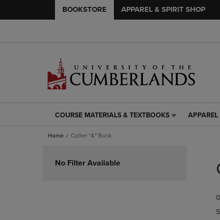
BOOKSTORE
APPAREL & SPIRIT SHOP
COURSE MATERIALS & TEXTBOOKS
APPAREL 
COURSE
APPAREL
MATERIALS
&
Home
Cutter "&" Buck
&
SPIRIT
TEXTBOOKS
SHOP
Skip
LINK.
LINK.
to
No Filter Available
PRESS
PRESS
products
ENTER
ENTER
TO
TO
0
NAVIGATE
NAVIGAT
TO
TO
S
PAGE,
PAGE,