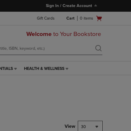
Sign In / Create Account
Open
Gift Cards
Cart
0
items
cart
menu
Welcome
to Your Bookstore
NTIALS
HEALTH & WELLNESS
HEALTH
&
WELLNESS
LINK.
PRESS
ENTER
TO
NAVIGATE
TO
PAGE,
View
30
OR