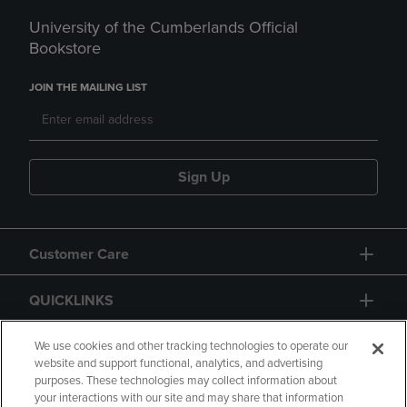
University of the Cumberlands Official
Bookstore
JOIN THE MAILING LIST
Sign Up
Customer Care
QUICKLINKS
GIFT CARD
We use cookies and other tracking technologies to operate our
website and support functional, analytics, and advertising
purposes. These technologies may collect information about
your interactions with our site and may share that information