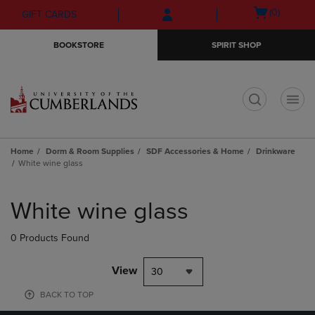
Skip
Skip
Open
(0)
GIFT CARDS
to
to
cart
main
main
menu
BOOKSTORE
SPIRIT SHOP
content
navigation
menu
t
Home
Dorm & Room Supplies
SDF Accessories & Home
Drinkware
White wine glass
Skip
to
White wine glass
products
0 Products Found
View
30
BACK TO TOP