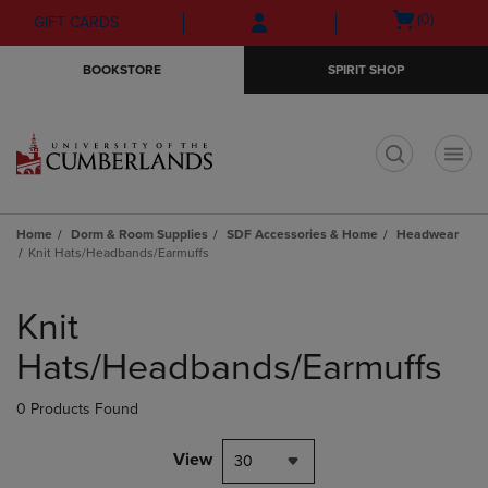
Skip
Skip
Open
(0)
GIFT CARDS
to
to
cart
main
main
menu
BOOKSTORE
SPIRIT SHOP
content
navigation
menu
t
Home
Dorm & Room Supplies
SDF Accessories & Home
Headwear
Knit Hats/Headbands/Earmuffs
Skip
to
Knit
products
Hats/Headbands/Earmuffs
0 Products Found
View
30