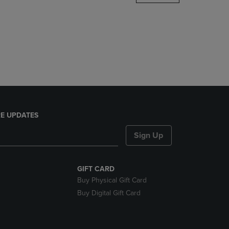
DOWN
ARROW
KEY
TO
OPEN
SUBMENU.
E UPDATES
Sign Up
GIFT CARD
Buy Physical Gift Card
Buy Digital Gift Card