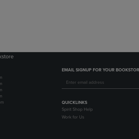
DOWN
ARROW
ARROW
KEY
KEY
TO
TO
OPEN
OPEN
SUBMENU.
SUBMENU.
.
kstore
EMAIL SIGNUP FOR YOUR BOOKSTOR
m
m
m
m
pm
QUICKLINKS
Spirit Shop Help
Work for Us