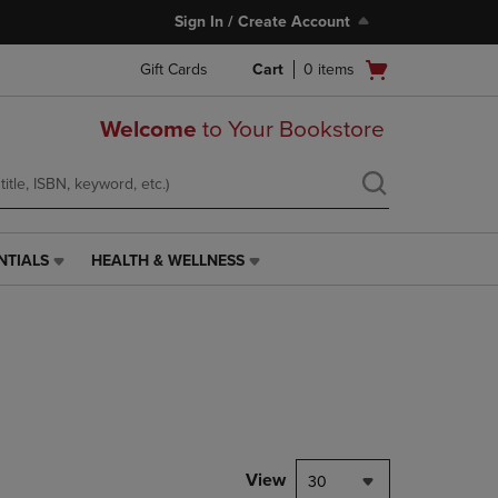
Sign In / Create Account
Open
Gift Cards
Cart
0
items
cart
menu
Welcome
to Your Bookstore
NTIALS
HEALTH & WELLNESS
HEALTH
&
WELLNESS
LINK.
PRESS
ENTER
TO
NAVIGATE
TO
PAGE,
View
30
OR