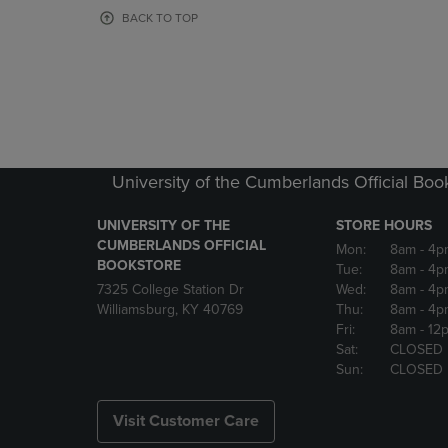
OR
OR
BACK TO TOP
DOWN
DOWN
ARROW
ARROW
KEY
KEY
TO
TO
OPEN
OPEN
SUBMENU.
SUBMENU
University of the Cumberlands Official Boo
UNIVERSITY OF THE
STORE HOURS
CUMBERLANDS OFFICIAL
Mon:
8am
- 4p
BOOKSTORE
Tue:
8am
- 4p
7325 College Station Dr
Wed:
8am
- 4p
Williamsburg, KY 40769
Thu:
8am
- 4p
Fri:
8am
- 12
Sat:
CLOSED
Sun:
CLOSED
Visit Customer Care