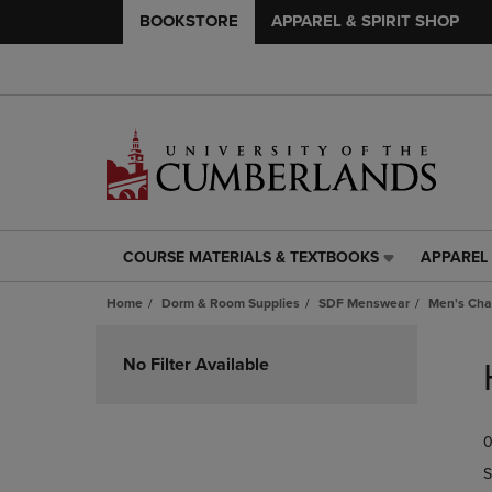
BOOKSTORE
APPAREL & SPIRIT SHOP
COURSE MATERIALS & TEXTBOOKS
APPAREL 
COURSE
APPAREL
MATERIALS
&
Home
Dorm & Room Supplies
SDF Menswear
Men's Cha
&
SPIRIT
TEXTBOOKS
SHOP
Skip
LINK.
LINK.
to
No Filter Available
PRESS
PRESS
products
ENTER
ENTER
TO
TO
0
NAVIGATE
NAVIGAT
TO
TO
S
PAGE,
PAGE,