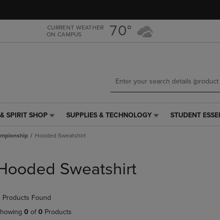
Skip
Skip
to
to
main
main
70°
CURRENT WEATHER
ON CAMPUS
content
navigation
menu
& SPIRIT SHOP
SUPPLIES & TECHNOLOGY
STUDENT ESSE
SUPPLIES
STUDENT
&
ESSENTIALS
mpionship
Hooded Sweatshirt
TECHNOLOGY
LINK.
LINK.
PRESS
PRESS
ENTER
Hooded Sweatshirt
ENTER
TO
TO
NAVIGATE
NAVIGATE
TO
 Products Found
E
TO
PAGE,
PAGE,
OR
howing
0
of
0
Products
OR
DOWN