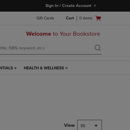
Sign In / Create Account
Open
Gift Cards
Cart
0
items
cart
menu
Welcome
to Your Bookstore
NTIALS
HEALTH & WELLNESS
HEALTH
&
WELLNESS
LINK.
PRESS
ENTER
TO
NAVIGATE
TO
PAGE,
View
30
OR