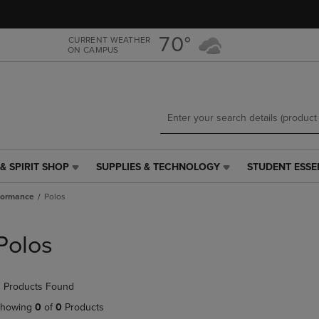
Skip
Skip
to
to
main
main
70°
CURRENT WEATHER
ON CAMPUS
content
navigation
menu
& SPIRIT SHOP
SUPPLIES & TECHNOLOGY
STUDENT ESSE
SUPPLIES
STUDENT
&
ESSENTIALS
formance
Polos
TECHNOLOGY
LINK.
LINK.
PRESS
PRESS
ENTER
Polos
ENTER
TO
TO
NAVIGATE
NAVIGATE
TO
 Products Found
E
TO
PAGE,
PAGE,
OR
howing
0
of
0
Products
OR
DOWN