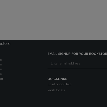
DOWN
ARROW
ARROW
KEY
KEY
TO
TO
OPEN
OPEN
SUBMENU.
SUBMENU.
.
kstore
EMAIL SIGNUP FOR YOUR BOOKSTOR
m
m
m
m
pm
QUICKLINKS
Spirit Shop Help
Work for Us