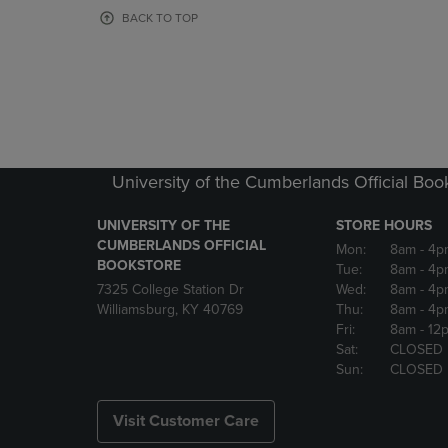
OR
OR
BACK TO TOP
DOWN
DOWN
ARROW
ARROW
KEY
KEY
TO
TO
OPEN
OPEN
SUBMENU.
SUBMENU
University of the Cumberlands Official Boo
UNIVERSITY OF THE
STORE HOURS
CUMBERLANDS OFFICIAL
Mon:
8am
- 4p
BOOKSTORE
Tue:
8am
- 4p
7325 College Station Dr
Wed:
8am
- 4p
Williamsburg, KY 40769
Thu:
8am
- 4p
Fri:
8am
- 12
Sat:
CLOSED
Sun:
CLOSED
Visit Customer Care