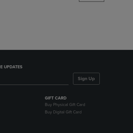
DOWN
ARROW
KEY
TO
OPEN
SUBMENU.
E UPDATES
Sign Up
GIFT CARD
Buy Physical Gift Card
Buy Digital Gift Card