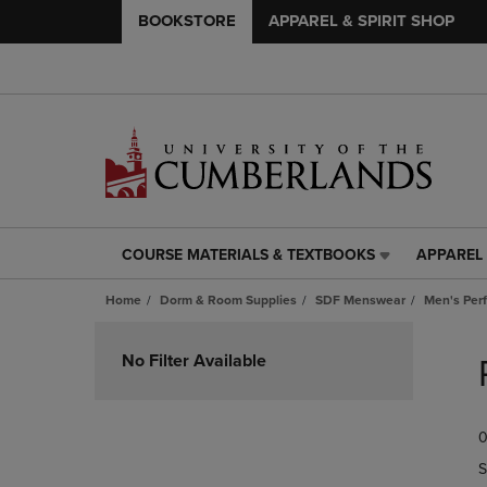
BOOKSTORE
APPAREL & SPIRIT SHOP
COURSE MATERIALS & TEXTBOOKS
APPAREL 
COURSE
APPAREL
MATERIALS
&
Home
Dorm & Room Supplies
SDF Menswear
Men's Per
&
SPIRIT
TEXTBOOKS
SHOP
Skip
LINK.
LINK.
to
No Filter Available
PRESS
PRESS
products
ENTER
ENTER
TO
TO
0
NAVIGATE
NAVIGAT
TO
TO
S
PAGE,
PAGE,