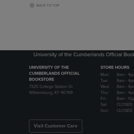
OR
OR
BACK TO TOP
DOWN
DOWN
ARROW
ARROW
KEY
KEY
TO
TO
OPEN
OPEN
SUBMENU.
SUBMENU
University of the Cumberlands Official Boo
UNIVERSITY OF THE
STORE HOURS
CUMBERLANDS OFFICIAL
Mon:
8am
- 4p
BOOKSTORE
Tue:
8am
- 4p
7325 College Station Dr
Wed:
8am
- 4p
Williamsburg, KY 40769
Thu:
8am
- 4p
Fri:
8am
- 12
Sat:
CLOSED
Sun:
CLOSED
Visit Customer Care