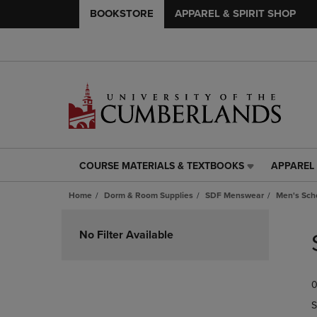
BOOKSTORE
APPAREL & SPIRIT SHOP
COURSE MATERIALS & TEXTBOOKS
APPAREL 
COURSE
APPAREL
MATERIALS
&
Home
Dorm & Room Supplies
SDF Menswear
Men's Scho
&
SPIRIT
TEXTBOOKS
SHOP
Skip
LINK.
LINK.
to
No Filter Available
PRESS
PRESS
products
ENTER
ENTER
TO
TO
0
NAVIGATE
NAVIGAT
TO
TO
S
PAGE,
PAGE,