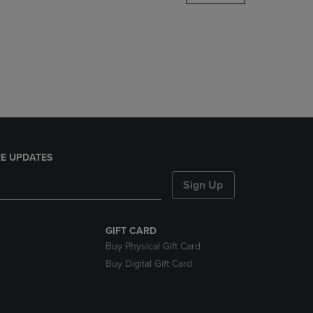
DOWN
ARROW
KEY
TO
OPEN
SUBMENU.
E UPDATES
Sign Up
GIFT CARD
Buy Physical Gift Card
Buy Digital Gift Card