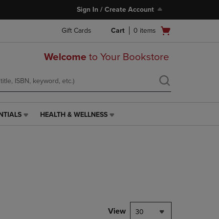
Sign In / Create Account
Open
Gift Cards
Cart
0
items
cart
menu
Welcome
to Your Bookstore
NTIALS
HEALTH & WELLNESS
HEALTH
&
WELLNESS
LINK.
PRESS
ENTER
TO
NAVIGATE
TO
PAGE,
View
30
OR