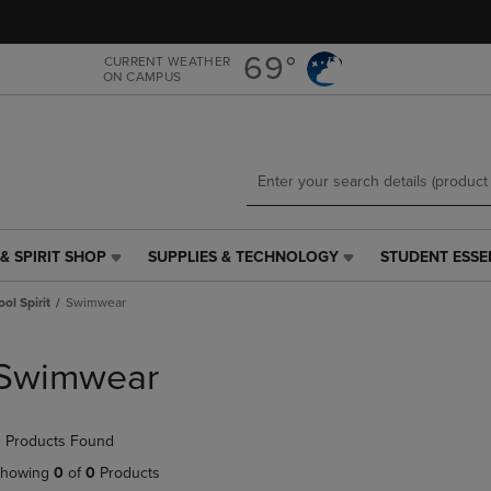
Skip
Skip
to
to
main
main
69°
CURRENT WEATHER
ON CAMPUS
content
navigation
menu
& SPIRIT SHOP
SUPPLIES & TECHNOLOGY
STUDENT ESSE
SUPPLIES
STUDENT
&
ESSENTIALS
ol Spirit
Swimwear
TECHNOLOGY
LINK.
LINK.
PRESS
PRESS
ENTER
Swimwear
ENTER
TO
TO
NAVIGATE
NAVIGATE
TO
 Products Found
E
TO
PAGE,
PAGE,
OR
howing
0
of
0
Products
OR
DOWN