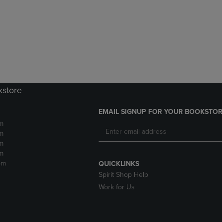
DOWN
ARROW
ARROW
KEY
KEY
TO
TO
OPEN
OPEN
SUBMENU.
SUBMENU.
.
kstore
EMAIL SIGNUP FOR YOUR BOOKSTOR
m
m
m
m
pm
QUICKLINKS
Spirit Shop Help
Work for Us