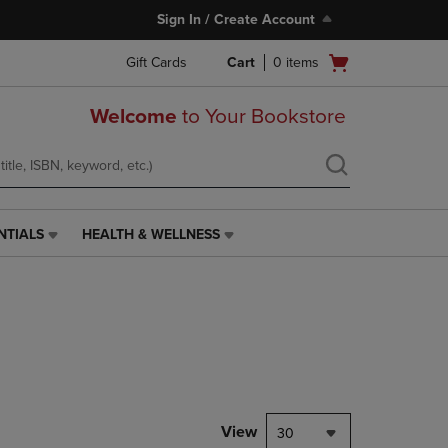
Sign In / Create Account
Open
Gift Cards
Cart
0
items
cart
menu
Welcome
to Your Bookstore
NTIALS
HEALTH & WELLNESS
HEALTH
&
WELLNESS
LINK.
PRESS
ENTER
TO
NAVIGATE
TO
PAGE,
View
30
OR