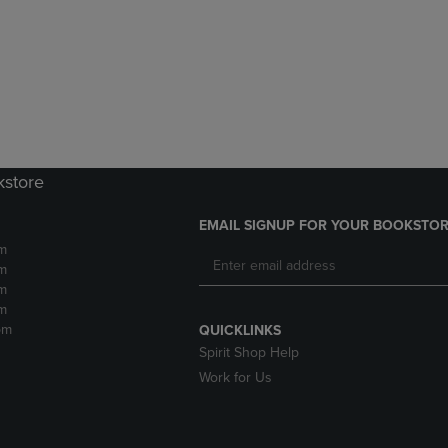
DOWN
ARROW
ARROW
KEY
KEY
TO
TO
OPEN
OPEN
SUBMENU.
SUBMENU.
.
kstore
EMAIL SIGNUP FOR YOUR BOOKSTOR
m
m
m
m
pm
QUICKLINKS
Spirit Shop Help
Work for Us