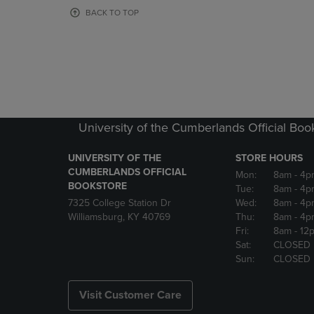
OR
OR
BACK TO TOP
DOWN
DOWN
ARROW
ARROW
KEY
KEY
TO
TO
OPEN
OPEN
SUBMENU.
SUBMENU
University of the Cumberlands Official Boo
UNIVERSITY OF THE
STORE HOURS
CUMBERLANDS OFFICIAL
Mon:
8am
- 4p
BOOKSTORE
Tue:
8am
- 4p
7325 College Station Dr
Wed:
8am
- 4p
Williamsburg, KY 40769
Thu:
8am
- 4p
Fri:
8am
- 12
Sat:
CLOSED
Sun:
CLOSED
Visit Customer Care