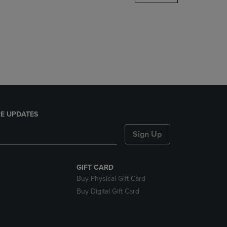
DOWN
ARROW
KEY
TO
OPEN
SUBMENU.
E UPDATES
Sign Up
GIFT CARD
Buy Physical Gift Card
Buy Digital Gift Card