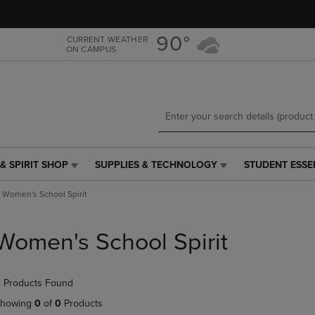
Skip
Skip
to
to
main
main
90°
CURRENT WEATHER
ON CAMPUS
content
navigation
menu
& SPIRIT SHOP
SUPPLIES & TECHNOLOGY
STUDENT ESSE
SUPPLIES
STUDENT
&
ESSENTIALS
Women's School Spirit
TECHNOLOGY
LINK.
LINK.
PRESS
PRESS
ENTER
Women's School Spirit
ENTER
TO
TO
NAVIGATE
NAVIGATE
TO
 Products Found
E
TO
PAGE,
PAGE,
OR
howing
0
of
0
Products
OR
DOWN