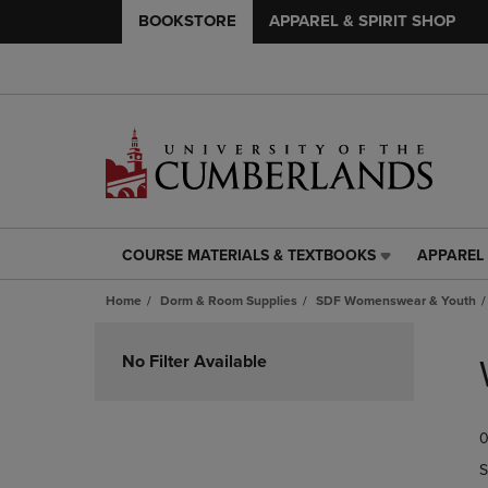
BOOKSTORE
APPAREL & SPIRIT SHOP
COURSE MATERIALS & TEXTBOOKS
APPAREL 
COURSE
APPAREL
MATERIALS
&
Home
Dorm & Room Supplies
SDF Womenswear & Youth
&
SPIRIT
TEXTBOOKS
SHOP
Skip
LINK.
LINK.
to
No Filter Available
PRESS
PRESS
products
ENTER
ENTER
TO
TO
0
NAVIGATE
NAVIGAT
TO
TO
S
PAGE,
PAGE,