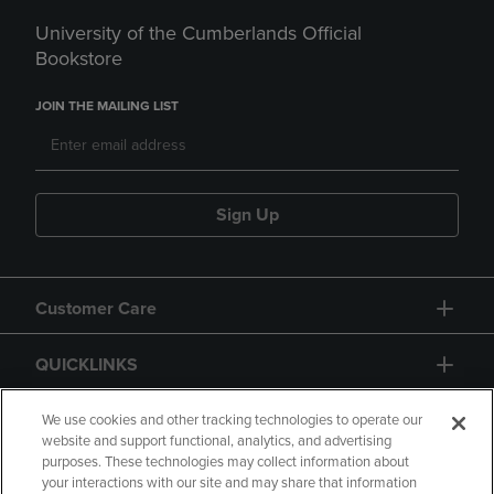
University of the Cumberlands Official
Bookstore
JOIN THE MAILING LIST
Sign Up
Customer Care
QUICKLINKS
GIFT CARD
We use cookies and other tracking technologies to operate our
website and support functional, analytics, and advertising
purposes. These technologies may collect information about
your interactions with our site and may share that information