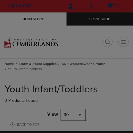
Skip
Skip
Open
(0)
GIFT CARDS
to
to
cart
main
main
menu
BOOKSTORE
SPIRIT SHOP
content
navigation
menu
t
Home
Dorm & Room Supplies
SDF Womenswear & Youth
Youth Infant/Toddlers
Skip
to
Youth Infant/Toddlers
products
0 Products Found
View
30
BACK TO TOP