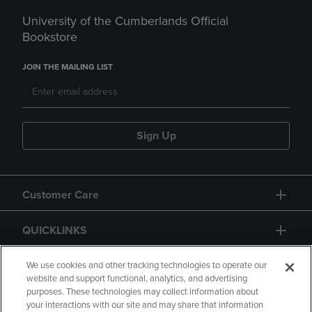
University of the Cumberlands Official
Bookstore
JOIN THE MAILING LIST
Sign Up
Customer Care
QUICKLINKS
GIFT CARD
We use cookies and other tracking technologies to operate our
website and support functional, analytics, and advertising
purposes. These technologies may collect information about
your interactions with our site and may share that information