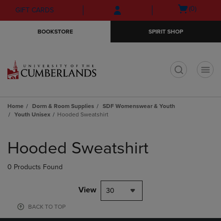
Skip
Skip
Open
(0)
GIFT CARDS
to
to
cart
main
main
menu
BOOKSTORE
SPIRIT SHOP
content
navigation
menu
t
Home
Dorm & Room Supplies
SDF Womenswear & Youth
Youth Unisex
Hooded Sweatshirt
Skip
to
Hooded Sweatshirt
products
0 Products Found
View
30
BACK TO TOP