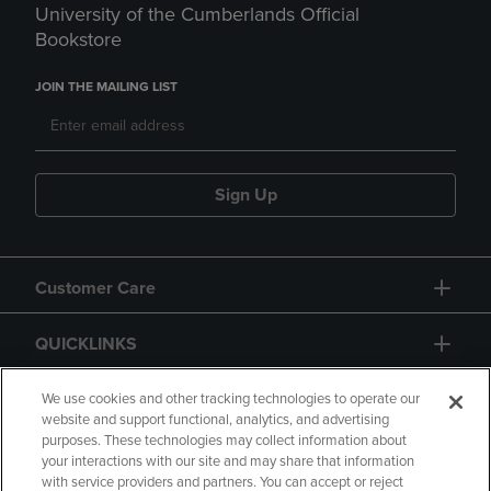
University of the Cumberlands Official
Bookstore
JOIN THE MAILING LIST
Sign Up
Customer Care
QUICKLINKS
GIFT CARD
We use cookies and other tracking technologies to operate our
website and support functional, analytics, and advertising
purposes. These technologies may collect information about
your interactions with our site and may share that information
with service providers and partners. You can accept or reject