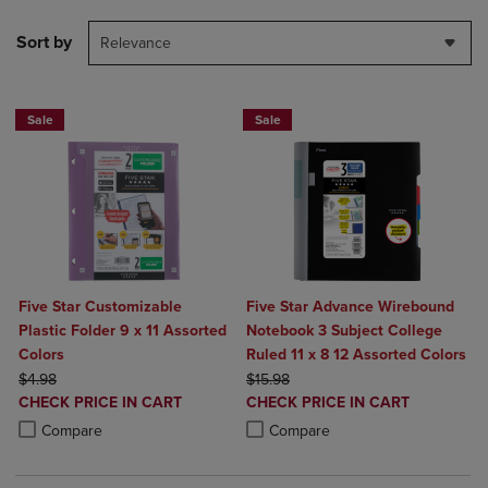
Sort by
Relevance
Sale
Sale
Five Star Customizable
Five Star Advance Wirebound
Plastic Folder 9 x 11 Assorted
Notebook 3 Subject College
Colors
Ruled 11 x 8 12 Assorted Colors
ORIGINAL PRICE
ORIGINAL PRICE
$4.98
$15.98
DISCOUNTED
DISCOUNTED
CHECK PRICE IN CART
CHECK PRICE IN CART
PRICE
PRICE
Product added, Select 2 to 4 Products to Compare, Items added for c
Product removed, Select 2 to 4 Products to Compare, Items added for
Product added, Select 2 to 4 Produ
Product removed, Select 2 to 4 Pro
Compare
Compare