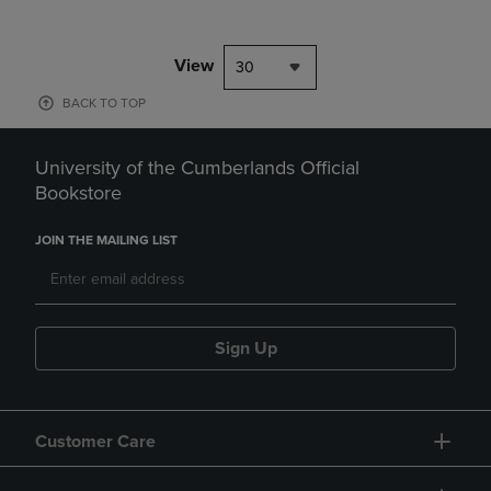
View
30
BACK TO TOP
University of the Cumberlands Official
Bookstore
JOIN THE MAILING LIST
Sign Up
Customer Care