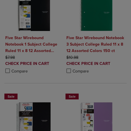
Five Star Wirebound
Five Star Wirebound Notebook
Notebook 1 Subject College
3 Subject College Ruled 11 x 8
Ruled 11 x 8 12 Assorted
12 Assorted Colors 150 ct
ORIGINAL PRICE
Colors 100 ct
ORIGINAL PRICE
$7.98
$10.98
DISCOUNTED
DISCOUNTED
CHECK PRICE IN CART
CHECK PRICE IN CART
PRICE
PRICE
Product added, Select 2 to 4 Products to Compare, Items added for c
Product removed, Select 2 to 4 Products to Compare, Items added for
Product added, Select 2 to 4 Produ
Product removed, Select 2 to 4 Pro
Compare
Compare
Sale
Sale