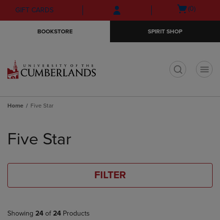
Skip
Skip
Open
(0)
GIFT CARDS
to
to
cart
main
main
menu
BOOKSTORE
SPIRIT SHOP
content
navigation
menu
t
Home
Five Star
Skip
to
Five Star
products
FILTER
Showing
24
of
24
Products