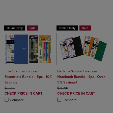
BUY 2 FOR 20%, BUY 3 FOR 25%
Online Only
Sale
Online Only
Sale
Five Star Two Subject
Back To School Five Star
Essentials Bundle - 5pc - 10%
Notebook Bundle - 4pc - Over
Savings
5% Savings!
ORIGINAL PRICE
ORIGINAL PRICE
$36.98
$36.98
DISCOUNTED
DISCOUNTED
CHECK PRICE IN CART
CHECK PRICE IN CART
PRICE
PRICE
Product added, Select 2 to 4 Products to Compare, Items added for c
Product removed, Select 2 to 4 Products to Compare, Items added for
Product added, Select 2 to 4 Produ
Product removed, Select 2 to 4 Pro
Compare
Compare