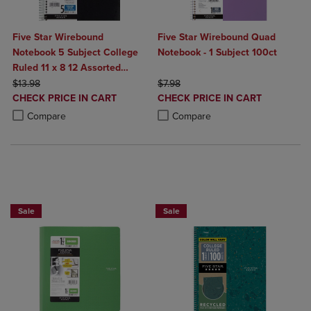
Five Star Wirebound
Five Star Wirebound Quad
Notebook 5 Subject College
Notebook - 1 Subject 100ct
Ruled 11 x 8 12 Assorted
ORIGINAL PRICE
Colors 200 ct
ORIGINAL PRICE
$13.98
$7.98
DISCOUNTED
DISCOUNTED
CHECK PRICE IN CART
CHECK PRICE IN CART
PRICE
PRICE
Product added, Select 2 to 4 Products to Compare, Items added for c
Product removed, Select 2 to 4 Products to Compare, Items added for
Product added, Select 2 to 4 Produ
Product removed, Select 2 to 4 Pro
Compare
Compare
BUY 2 FOR 20%, BUY 3 FOR 25%
Sale
Sale