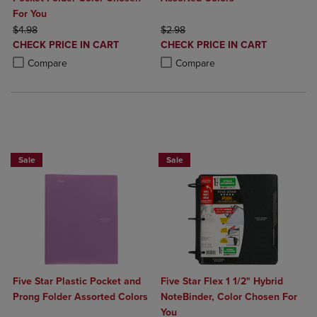
For You
ORIGINAL PRICE
ORIGINAL PRICE
$4.98
$2.98
DISCOUNTED
DISCOUNTED
CHECK PRICE IN CART
CHECK PRICE IN CART
PRICE
PRICE
Product added, Select 2 to 4 Products to Compare, Items added for c
Product removed, Select 2 to 4 Products to Compare, Items added for
Product added, Select 2 to 4 Produ
Product removed, Select 2 to 4 Pro
Compare
Compare
BUY 2 FOR 20%, BUY 3 FOR 25%
Sale
Sale
Five Star Plastic Pocket and
Five Star Flex 1 1/2" Hybrid
Prong Folder Assorted Colors
NoteBinder, Color Chosen For
You