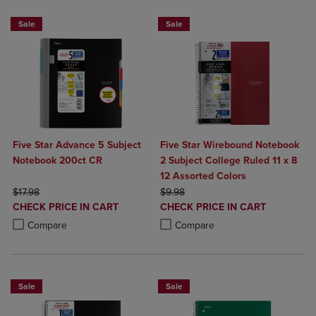
Sale
Sale
Five Star Advance 5 Subject
Five Star Wirebound Notebook
Notebook 200ct CR
2 Subject College Ruled 11 x 8
12 Assorted Colors
ORIGINAL PRICE
ORIGINAL PRICE
$17.98
$9.98
DISCOUNTED
DISCOUNTED
CHECK PRICE IN CART
CHECK PRICE IN CART
PRICE
PRICE
Product added, Select 2 to 4 Products to Compare, Items added for c
Product removed, Select 2 to 4 Products to Compare, Items added for
Product added, Select 2 to 4 Produ
Product removed, Select 2 to 4 Pro
Compare
Compare
Sale
Sale