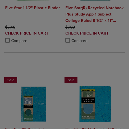
Five Star 1 1/2" Plastic Binder
Five Star(R) Recycled Notebook
Plus Study App 1 Subject
College Ruled 8 1/2" x 11"
ORIGINAL PRICE
ORIGINAL PRICE
Design Chosen For You
$6.48
$7.98
DISCOUNTED
DISCOUNTED
CHECK PRICE IN CART
CHECK PRICE IN CART
PRICE
PRICE
Product added, Select 2 to 4 Products to Compare, Items added for c
Product removed, Select 2 to 4 Products to Compare, Items added for
Product added, Select 2 to 4 Produ
Product removed, Select 2 to 4 Pro
Compare
Compare
BUY 2 FOR 20%, BUY 3 FOR 25%
BUY 2 FOR 20%, BUY 3 FOR 25%
Sale
Sale