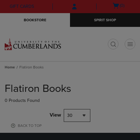
Skip
Skip
Open
(0)
GIFT CARDS
to
to
cart
main
main
menu
BOOKSTORE
SPIRIT SHOP
content
navigation
menu
t
Home
Flatiron Books
Skip
to
Flatiron Books
products
0 Products Found
View
30
BACK TO TOP