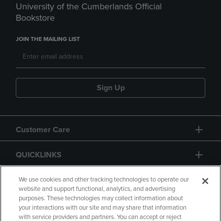
University of the Cumberlands Official
Bookstore
JOIN THE MAILING LIST
Sign Up
Customer Care
QUICKLINKS
GIFT CARD
We use cookies and other tracking technologies to operate our
website and support functional, analytics, and advertising
purposes. These technologies may collect information about
your interactions with our site and may share that information
with service providers and partners. You can accept or reject