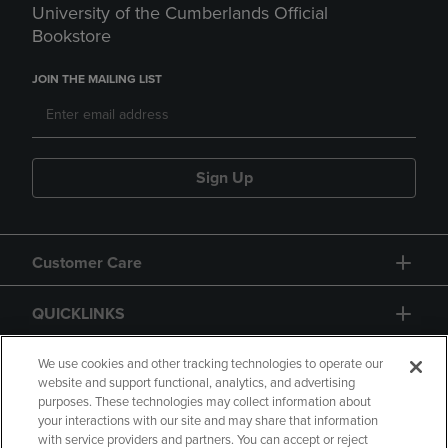
University of the Cumberlands Official
Bookstore
JOIN THE MAILING LIST
Sign Up
Customer Care
QUICKLINKS
GIFT CARD
We use cookies and other tracking technologies to operate our
website and support functional, analytics, and advertising
purposes. These technologies may collect information about
your interactions with our site and may share that information
with service providers and partners. You can accept or reject