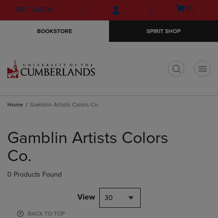
Skip
Skip
Open
(0)
GIFT CARDS
to
to
cart
main
main
menu
BOOKSTORE
SPIRIT SHOP
content
navigation
menu
t
Home
Gamblin Artists Colors Co.
Skip
to
Gamblin Artists Colors
products
Co.
0 Products Found
View
30
BACK TO TOP