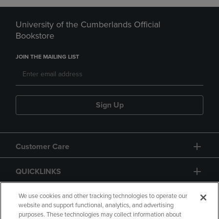
University of the Cumberlands Official
Bookstore
JOIN THE MAILING LIST
Sign Up
Customer Care
QUICKLINKS
GIFT CARD
We use cookies and other tracking technologies to operate our
website and support functional, analytics, and advertising
purposes. These technologies may collect information about