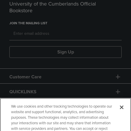
University of the Cumberlands Official
Bookstore
JOIN THE MAILING LIST
Sign Up
Customer Care
QUICKLINKS
GIFT CARD
We use cookies and other tracking technologies to operate our
website and support functional, analytics, and advertising
purposes. These technologies may collect information about
your interactions with our site and may share that information
with service providers and partners. You can accept or reject