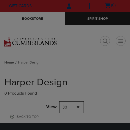
Skip
Skip
Open
(0)
GIFT CARDS
to
to
cart
main
main
menu
BOOKSTORE
SPIRIT SHOP
content
navigation
menu
t
Home
Harper Design
Skip
to
Harper Design
products
0 Products Found
View
30
BACK TO TOP