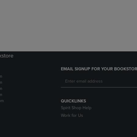
DOWN
ARROW
ARROW
KEY
KEY
TO
TO
OPEN
OPEN
SUBMENU.
SUBMENU.
.
kstore
EMAIL SIGNUP FOR YOUR BOOKSTOR
m
m
m
m
pm
QUICKLINKS
Spirit Shop Help
Work for Us