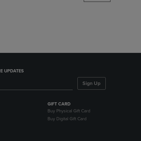
DOWN
ARROW
KEY
TO
OPEN
SUBMENU.
E UPDATES
Sign Up
GIFT CARD
Buy Physical Gift Card
Buy Digital Gift Card