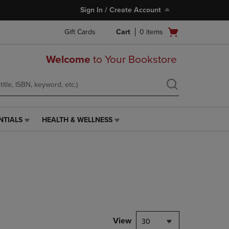
Sign In / Create Account
Open
Gift Cards
Cart
0
items
cart
menu
Welcome
to Your Bookstore
NTIALS
HEALTH & WELLNESS
HEALTH
&
WELLNESS
LINK.
PRESS
ENTER
TO
NAVIGATE
TO
PAGE,
View
30
OR