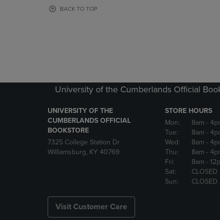
OR
OR
BACK TO TOP
DOWN
DOWN
ARROW
ARROW
KEY
KEY
TO
TO
OPEN
OPEN
SUBMENU.
SUBMENU
University of the Cumberlands Official Boo
UNIVERSITY OF THE
STORE HOURS
CUMBERLANDS OFFICIAL
Mon:
8am
- 4p
BOOKSTORE
Tue:
8am
- 4p
7325 College Station Dr
Wed:
8am
- 4p
Williamsburg, KY 40769
Thu:
8am
- 4p
Fri:
8am
- 12
Sat:
CLOSED
Sun:
CLOSED
Visit Customer Care