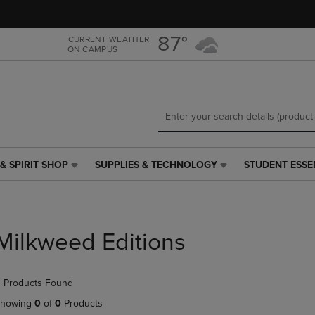
Skip
Skip
to
to
main
main
87°
CURRENT WEATHER
ON CAMPUS
content
navigation
menu
& SPIRIT SHOP
SUPPLIES & TECHNOLOGY
STUDENT ESSE
SUPPLIES
STUDENT
&
ESSENTIALS
TECHNOLOGY
LINK.
LINK.
PRESS
PRESS
ENTER
Milkweed Editions
ENTER
TO
TO
NAVIGATE
NAVIGATE
TO
 Products Found
E
TO
PAGE,
PAGE,
OR
howing
0
of
0
Products
OR
DOWN