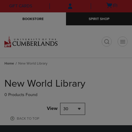
Skip
Skip
Open
(0)
GIFT CARDS
to
to
cart
main
main
menu
BOOKSTORE
SPIRIT SHOP
content
navigation
menu
t
Home
New World Library
Skip
to
New World Library
products
0 Products Found
View
30
BACK TO TOP