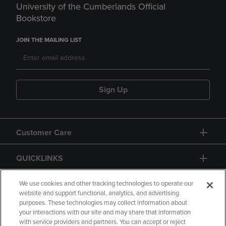
University of the Cumberlands Official
Bookstore
JOIN THE MAILING LIST
Sign Up
Customer Care
QUICKLINKS
GIFT CARD
We use cookies and other tracking technologies to operate our
website and support functional, analytics, and advertising
purposes. These technologies may collect information about
your interactions with our site and may share that information
with service providers and partners. You can accept or reject