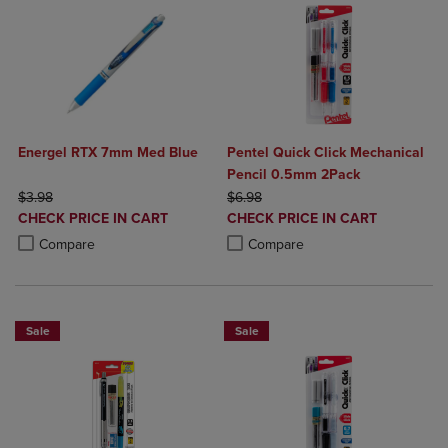
Energel RTX 7mm Med Blue
Pentel Quick Click Mechanical
Pencil 0.5mm 2Pack
ORIGINAL PRICE
ORIGINAL PRICE
$3.98
$6.98
DISCOUNTED
DISCOUNTED
CHECK PRICE IN CART
CHECK PRICE IN CART
PRICE
PRICE
Product added, Select 2 to 4 Products to Compare, Items added for c
Product removed, Select 2 to 4 Products to Compare, Items added for
Product added, Select 2 to 4 Produ
Product removed, Select 2 to 4 Pro
Compare
Compare
Sale
Sale