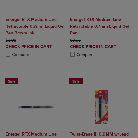
Energel RTX Medium Line
Energel RTX Medium Line
Retractable 0.7mm Liquid Gel
Retractable 0.7mm Liquid Gel
Pen Brown Ink
Pen
ORIGINAL PRICE
ORIGINAL PRICE
$3.98
$3.98
DISCOUNTED
DISCOUNTED
CHECK PRICE IN CART
CHECK PRICE IN CART
PRICE
PRICE
Product added, Select 2 to 4 Products to Compare, Items added for c
Product removed, Select 2 to 4 Products to Compare, Items added for
Product added, Select 2 to 4 Produ
Product removed, Select 2 to 4 Pro
Compare
Compare
Sale
Sale
Energel RTX Medium Line
Twist-Erase III 0.9MM w/Lead