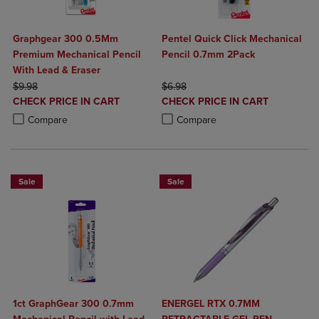
Graphgear 300 0.5Mm
Pentel Quick Click Mechanical
Premium Mechanical Pencil
Pencil 0.7mm 2Pack
With Lead & Eraser
ORIGINAL PRICE
ORIGINAL PRICE
$9.98
$6.98
DISCOUNTED
DISCOUNTED
CHECK PRICE IN CART
CHECK PRICE IN CART
PRICE
PRICE
Product added, Select 2 to 4 Products to Compare, Items added for c
Product removed, Select 2 to 4 Products to Compare, Items added for
Product added, Select 2 to 4 Produ
Product removed, Select 2 to 4 Pro
Compare
Compare
Sale
Sale
1ct GraphGear 300 0.7mm
ENERGEL RTX 0.7MM