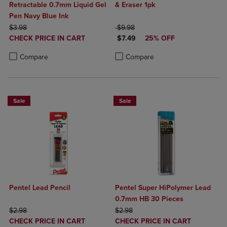
Retractable 0.7mm Liquid Gel
& Eraser 1pk
Pen Navy Blue Ink
ORIGINAL PRICE
ORIGINAL PRICE
$3.98
$9.98
DISCOUNTED
DISCOUNTED PRICE
CHECK PRICE IN CART
$7.49
25% OFF
PRICE
Product added, Select 2 to 4 Products to Compare, Items added for c
Product removed, Select 2 to 4 Products to Compare, Items added for
Product added, Select 2 to 4 Produ
Product removed, Select 2 to 4 Pro
Compare
Compare
Sale
Sale
Pentel Lead Pencil
Pentel Super HiPolymer Lead
0.7mm HB 30 Pieces
ORIGINAL PRICE
ORIGINAL PRICE
$2.98
$2.98
DISCOUNTED
DISCOUNTED
CHECK PRICE IN CART
CHECK PRICE IN CART