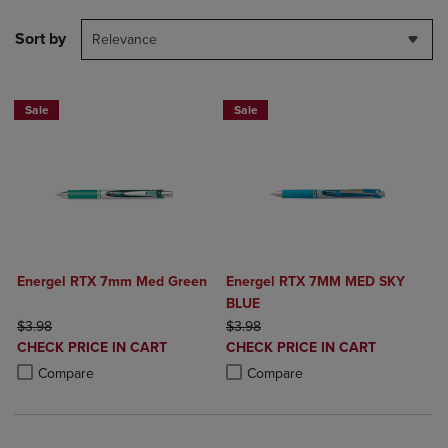
Sort by
Relevance
Sale
Sale
Energel RTX 7mm Med Green
Energel RTX 7MM MED SKY
BLUE
ORIGINAL PRICE
ORIGINAL PRICE
$3.98
$3.98
DISCOUNTED
DISCOUNTED
CHECK PRICE IN CART
CHECK PRICE IN CART
PRICE
PRICE
Product added, Select 2 to 4 Products to Compare, Items added for c
Product removed, Select 2 to 4 Products to Compare, Items added for
Product added, Select 2 to 4 Produ
Product removed, Select 2 to 4 Pro
Compare
Compare