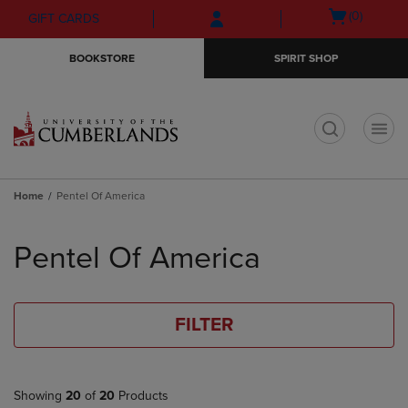
Skip
Skip
Open
(0)
GIFT CARDS
to
to
cart
main
main
menu
BOOKSTORE
SPIRIT SHOP
content
navigation
menu
t
Home
Pentel Of America
Skip
to
Pentel Of America
products
FILTER
Showing
20
of
20
Products