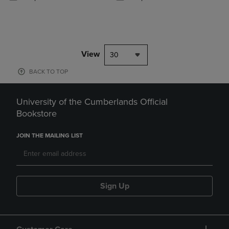
View
30
BACK TO TOP
University of the Cumberlands Official
Bookstore
JOIN THE MAILING LIST
Sign Up