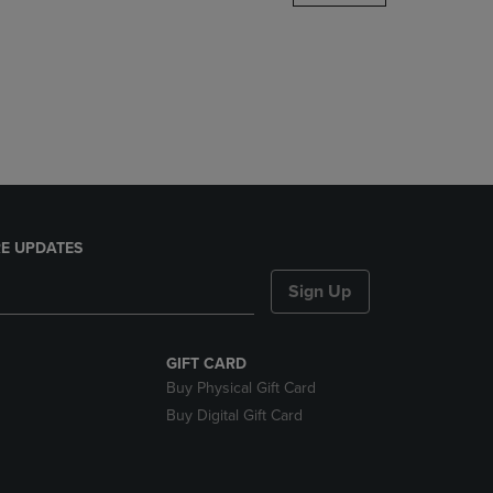
DOWN
ARROW
KEY
TO
OPEN
SUBMENU.
E UPDATES
Sign Up
GIFT CARD
Buy Physical Gift Card
Buy Digital Gift Card