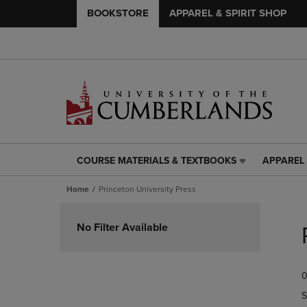
BOOKSTORE
APPAREL & SPIRIT SHOP
COURSE MATERIALS & TEXTBOOKS
APPAREL 
COURSE
APPAREL
MATERIALS
&
Home
Princeton University Press
&
SPIRIT
TEXTBOOKS
SHOP
Skip
LINK.
LINK.
to
No Filter Available
PRESS
PRESS
products
ENTER
ENTER
TO
TO
0
NAVIGATE
NAVIGAT
TO
TO
S
PAGE,
PAGE,