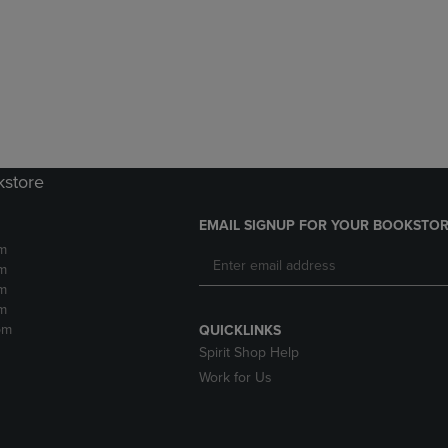
DOWN
ARROW
ARROW
KEY
KEY
TO
TO
OPEN
OPEN
SUBMENU.
SUBMENU.
.
kstore
EMAIL SIGNUP FOR YOUR BOOKSTOR
m
m
m
m
pm
QUICKLINKS
Spirit Shop Help
Work for Us