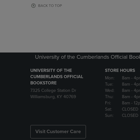
OR
OR
BACK TO TOP
DOWN
DOWN
ARROW
ARROW
KEY
KEY
TO
TO
OPEN
OPEN
SUBMENU.
SUBMENU
University of the Cumberlands Official Boo
UNIVERSITY OF THE
STORE HOURS
CUMBERLANDS OFFICIAL
Mon:
8am
- 4p
BOOKSTORE
Tue:
8am
- 4p
7325 College Station Dr
Wed:
8am
- 4p
Williamsburg, KY 40769
Thu:
8am
- 4p
Fri:
8am
- 12
Sat:
CLOSED
Sun:
CLOSED
Visit Customer Care