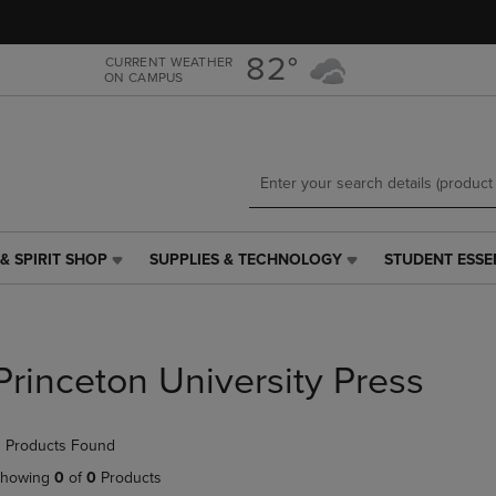
Skip
Skip
to
to
main
main
82°
CURRENT WEATHER
ON CAMPUS
content
navigation
menu
& SPIRIT SHOP
SUPPLIES & TECHNOLOGY
STUDENT ESSE
SUPPLIES
STUDENT
&
ESSENTIALS
TECHNOLOGY
LINK.
LINK.
PRESS
PRESS
ENTER
Princeton University Press
ENTER
TO
TO
NAVIGATE
NAVIGATE
TO
 Products Found
E
TO
PAGE,
PAGE,
OR
howing
0
of
0
Products
OR
DOWN