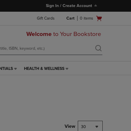
Sign In / Create Account
Open
Gift Cards
Cart
0
items
cart
menu
Welcome
to Your Bookstore
NTIALS
HEALTH & WELLNESS
HEALTH
&
WELLNESS
LINK.
PRESS
ENTER
TO
NAVIGATE
TO
PAGE,
View
30
OR