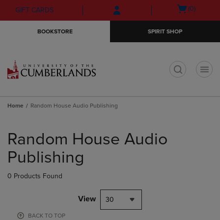
Skip
Skip
Open
(0)
GIFT CARDS
to
to
cart
main
main
menu
BOOKSTORE
SPIRIT SHOP
content
navigation
menu
t
Home
Random House Audio Publishing
Skip
to
Random House Audio
products
Publishing
0 Products Found
View
30
BACK TO TOP