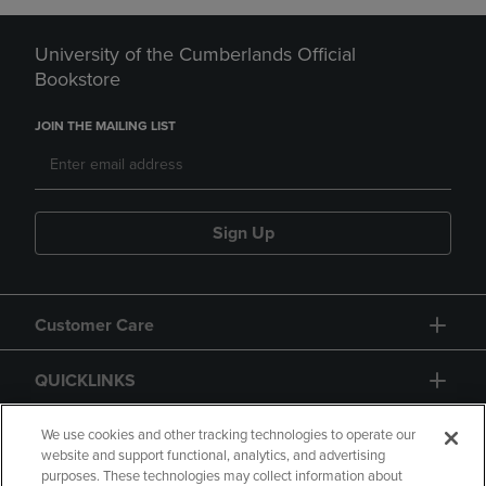
University of the Cumberlands Official
Bookstore
JOIN THE MAILING LIST
Sign Up
Customer Care
QUICKLINKS
GIFT CARD
We use cookies and other tracking technologies to operate our
website and support functional, analytics, and advertising
purposes. These technologies may collect information about