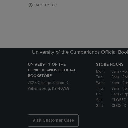
OR
OR
BACK TO TOP
DOWN
DOWN
ARROW
ARROW
KEY
KEY
TO
TO
OPEN
OPEN
SUBMENU.
SUBMENU
University of the Cumberlands Official Boo
UNIVERSITY OF THE
STORE HOURS
CUMBERLANDS OFFICIAL
Mon:
8am
- 4p
BOOKSTORE
Tue:
8am
- 4p
7325 College Station Dr
Wed:
8am
- 4p
Williamsburg, KY 40769
Thu:
8am
- 4p
Fri:
8am
- 12
Sat:
CLOSED
Sun:
CLOSED
Visit Customer Care