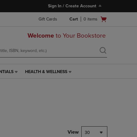
Sign In / Create Account
Open
Gift Cards
Cart
0
items
cart
menu
Welcome
to Your Bookstore
NTIALS
HEALTH & WELLNESS
HEALTH
&
WELLNESS
LINK.
PRESS
ENTER
TO
NAVIGATE
TO
PAGE,
View
30
OR