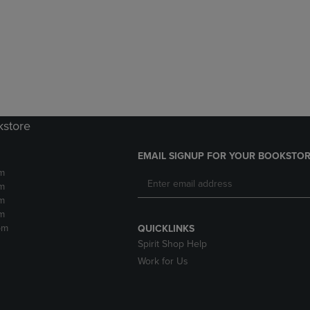
DOWN
ARROW
ARROW
KEY
KEY
TO
TO
OPEN
OPEN
SUBMENU.
SUBMENU.
.
kstore
EMAIL SIGNUP FOR YOUR BOOKSTOR
m
m
m
m
pm
QUICKLINKS
Spirit Shop Help
Work for Us