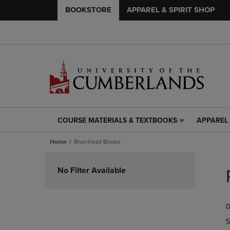
BOOKSTORE
APPAREL & SPIRIT SHOP
COURSE MATERIALS & TEXTBOOKS
APPAREL 
COURSE
APPAREL
MATERIALS
&
Home
Riverhead Books
&
SPIRIT
TEXTBOOKS
SHOP
Skip
LINK.
LINK.
to
No Filter Available
PRESS
PRESS
products
ENTER
ENTER
TO
TO
0
NAVIGATE
NAVIGAT
TO
TO
S
PAGE,
PAGE,