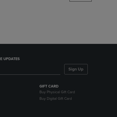
DOWN
ARROW
KEY
TO
OPEN
SUBMENU.
E UPDATES
Sign Up
GIFT CARD
Buy Physical Gift Card
Buy Digital Gift Card