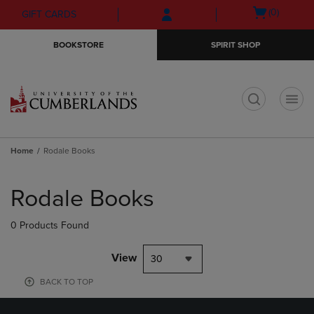
Skip
Skip
Open
(0)
GIFT CARDS
to
to
cart
main
main
menu
BOOKSTORE
SPIRIT SHOP
content
navigation
menu
t
Home
Rodale Books
Skip
to
Rodale Books
products
0 Products Found
View
30
BACK TO TOP