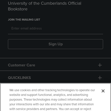
University of the Cumberlands Official
Bookstore
JOIN THE MAILING LIST
Sign Up
Customer Care
QUICKLINKS
GIFT CARD
We use cookies and other tracking technologies to operate our
website and support functional, analytics, and advertising
purposes. These technologies may collect information about
your interactions with our site and may share that information
with service providers and partners. You can accept or reject